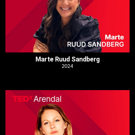
Marte Ruud Sandberg
2024