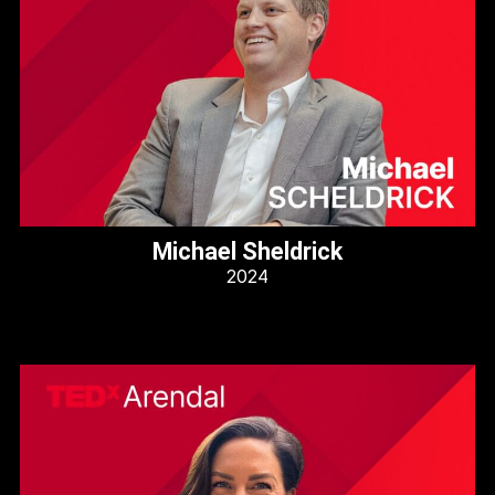
Michael Sheldrick
2024