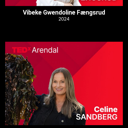
Vibeke Gwendoline Fængsrud
2024