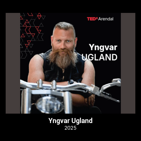
Yngvar Ugland
2025