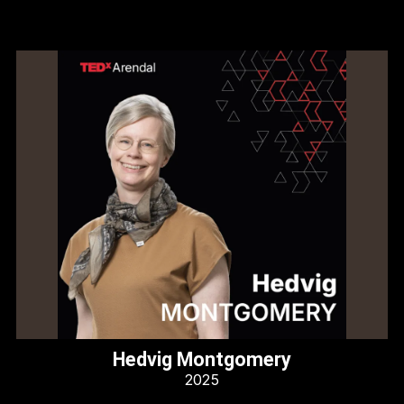
Hedvig Montgomery
2025