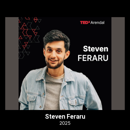
Steven Feraru
2025