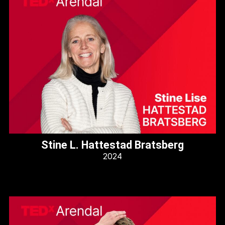
Stine L. Hattestad Bratsberg
2024