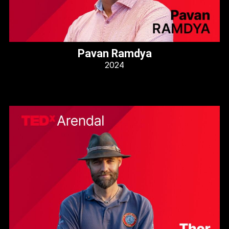
Pavan Ramdya
2024