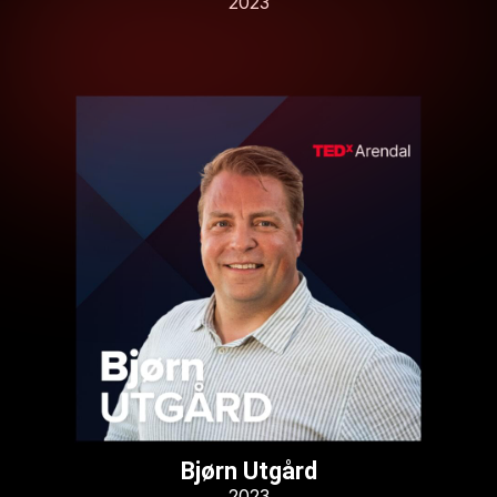
2023
Bjørn Utgård
2023