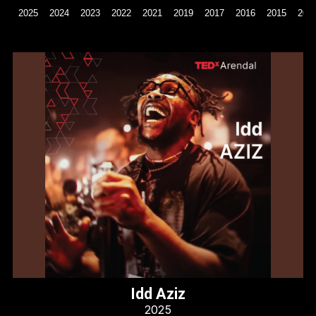
2025
2024
2023
2022
2021
2019
2017
2016
2015
201
Idd Aziz
2025