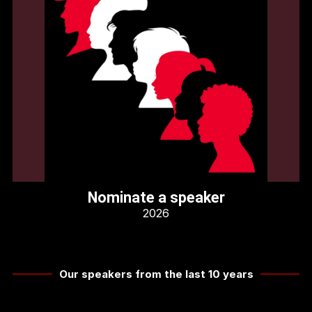
Nominate a speaker
2026
Our speakers from the last 10 years