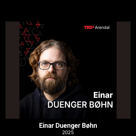
Einar Duenger Bøhn
2025