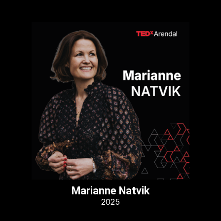
Marianne Natvik
2025