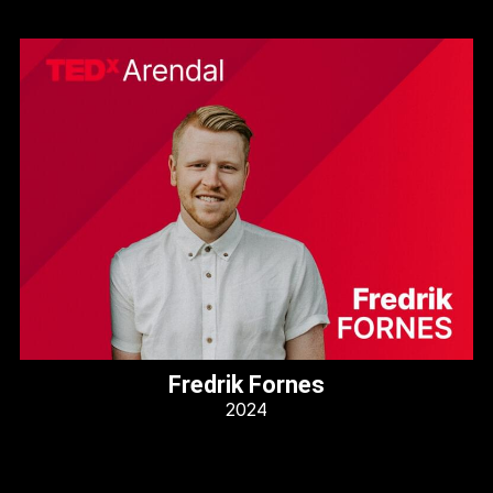
Fredrik Fornes
2024