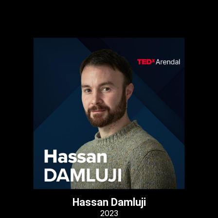
Hassan Damluji
2023