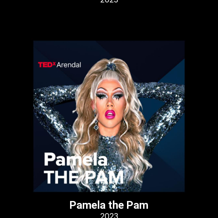
Pamela the Pam
2023