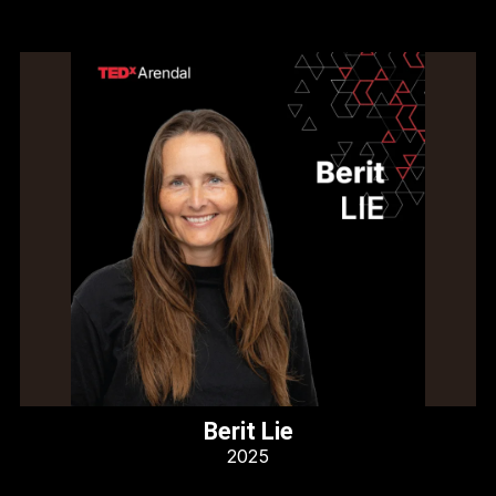
Berit Lie
2025