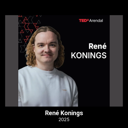
René Konings
2025