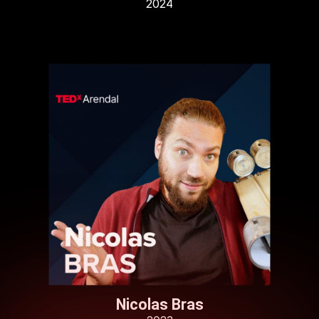
2024
Nicolas Bras