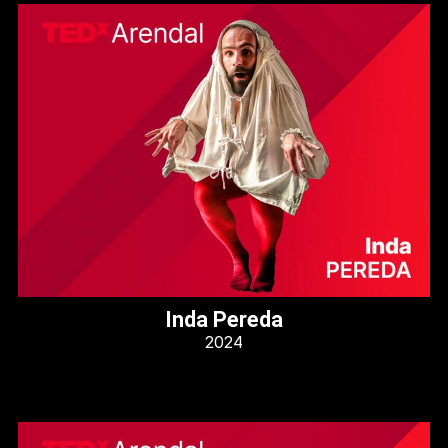
Inda Pereda
2024