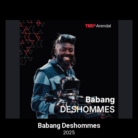
Babang Deshommes
2025