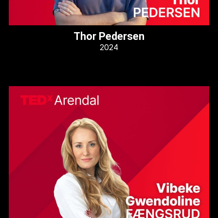
Thor Pedersen
2024