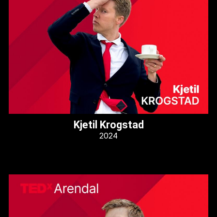
Kjetil Krogstad
2024