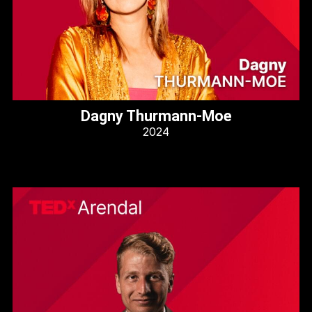
Dagny Thurmann-Moe
2024