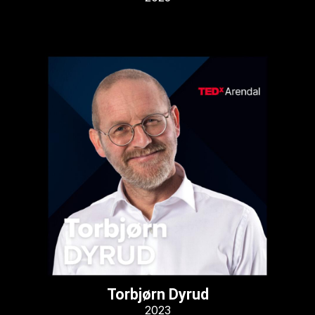
Torbjørn Dyrud
2023