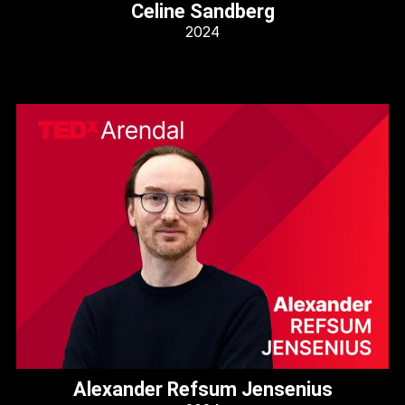
Celine Sandberg
2024
Alexander Refsum Jensenius