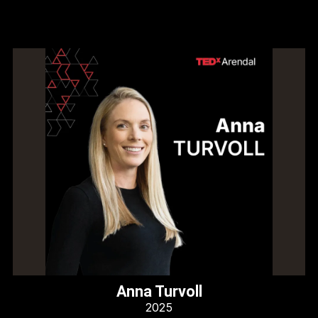
Anna Turvoll
2025