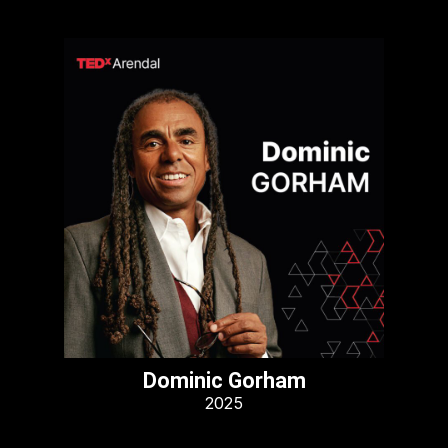
Dominic Gorham
2025