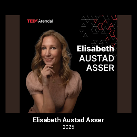
Elisabeth Austad Asser
2025