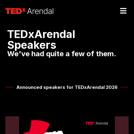
TEDxArendal
Speakers
We've had quite a few of them.​
Announced speakers for TEDxArendal 2026