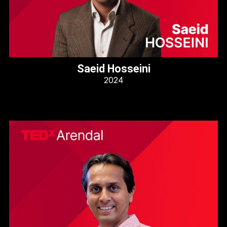
Saeid Hosseini
2024