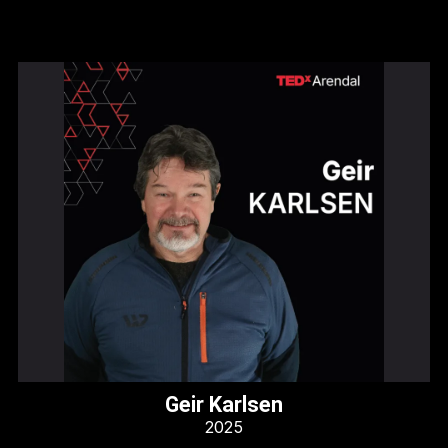
Geir Karlsen
2025