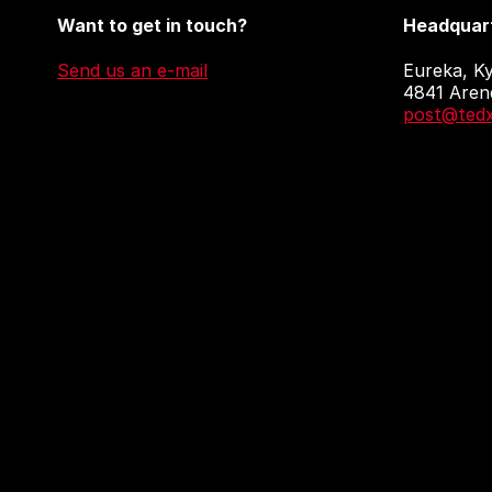
Want to get in touch?
Headquart
Send us an e-mail
Eureka, Ky
4841 Aren
post@tedx