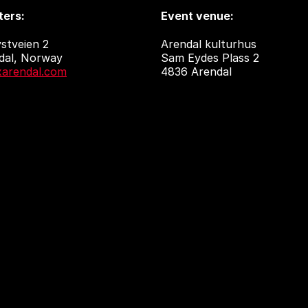
ers:
Event venue:
stveien 2
Arendal kulturhus
dal, Norway
Sam Eydes Plass 2
arendal.com
4836 Arendal