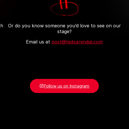
th
Or do you know someone you’d love to see on our
stage?
Email us at
post@tedxarendal.com
Follow us on Instagram