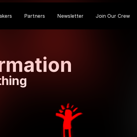
akers
Partners
Newsletter
Join Our Crew
ormation
thing