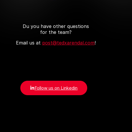
Du you have other questions
for the team?
Email us at
post@tedxarendal.com
!
Follow us on Linkedin