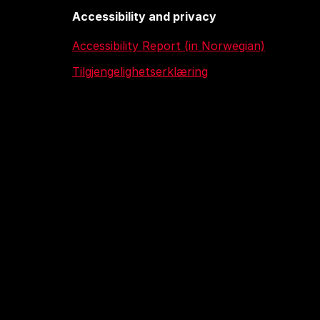
Accessibility and privacy
Accessibility Report (in Norwegian)
Tilgjengelighetserklæring