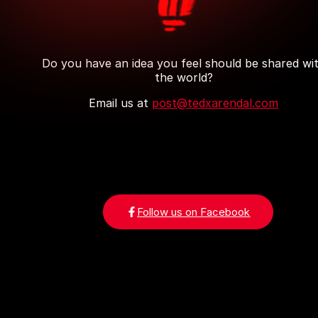
Do you have an idea you feel should be shared wi
the world?
Email us at
post@tedxarendal.com
Follow us on Facebook