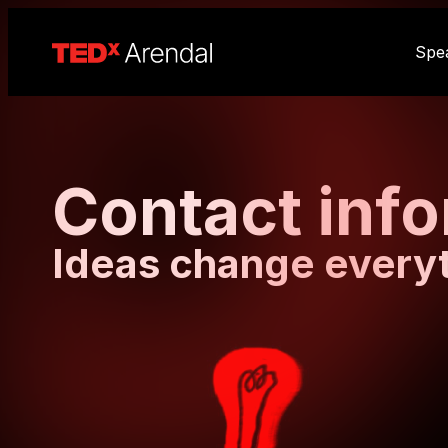
Spe
Contact inf
Ideas change every