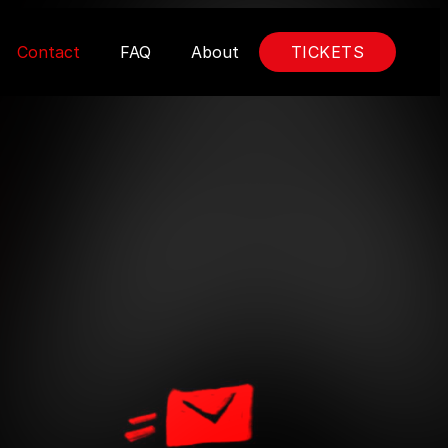
Contact
FAQ
About
TICKETS