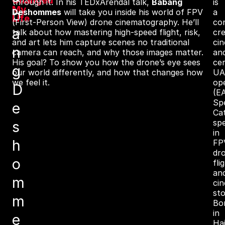
Changed
through it. In his TEDxArendal talk,
Babang
is
My
b
Deshommes
will take you inside his world of FPV
a
Life
(First‑Person View) drone cinematography. He’ll
co
a
talk about how mastering high-speed flight, risk,
cre
and art lets him capture scenes no traditional
ci
n
camera can reach, and why those images matter.
an
His goal? To show you how the drone’s eye sees
cer
g
our world differently, and how that changes how
UA
we feel it.
op
D
(E
Spe
e
Ca
spe
s
in
h
FP
dr
o
fli
an
m
ci
sto
m
Bo
in
e
Hai