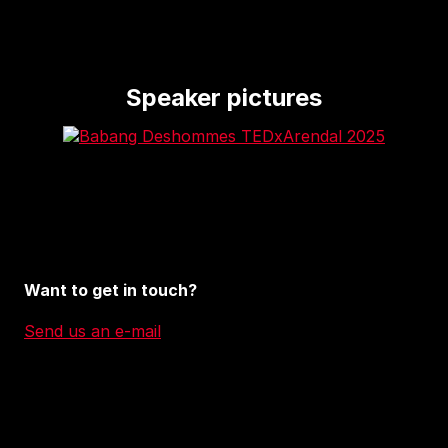
Speaker pictures
Want to get in touch?
Send us an e-mail