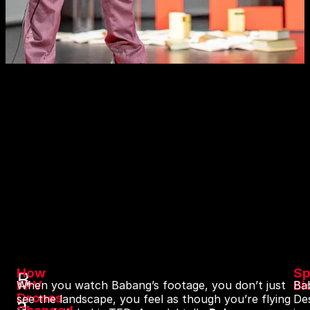
How
Sp
B
FPV
Bi
When you watch Babang’s footage, you don’t just
Ba
Drones
see the landscape, you feel as though you’re flying
De
a