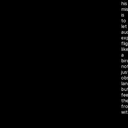
his
mis
is
to
let
au
ex
fli
lik
a
bir
no
jus
ob
la
bu
fee
th
fr
wit