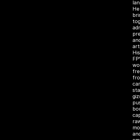
la
He
bri
to
adr
pre
an
art
His
FP
wo
fre
fr
ca
sta
gi
pu
bo
ca
ra
mo
an