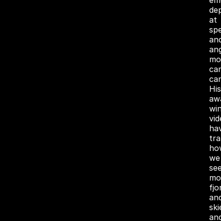
em
de
at
sp
an
an
mo
ca
can
His
aw
wi
vid
ha
tr
ho
we
se
mo
fjo
an
ski
an