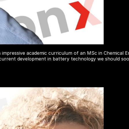
 impressive academic curriculum of an MSc in Chemical En
 current development in battery technology we should soon 