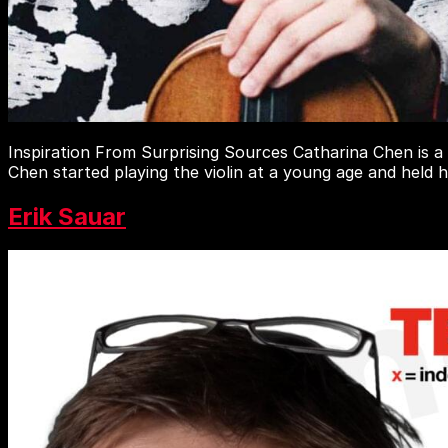
Inspiration From Surprising Sources Catharina Chen is a
Chen started playing the violin at a young age and held 
Erik Sauar