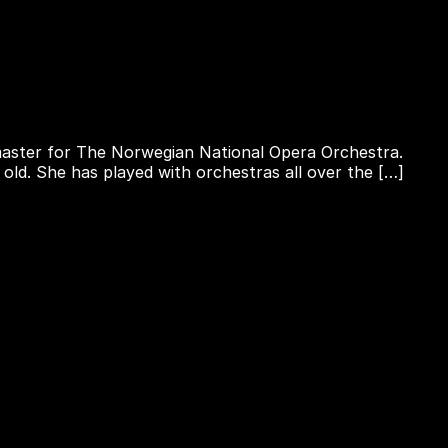
rtmaster for The Norwegian National Opera Orchestra.
 old. She has played with orchestras all over the […]