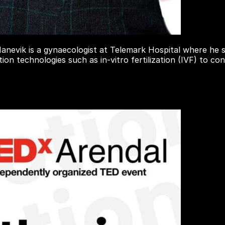
nevik is a gynaecologist at Telemark Hospital where he s
tion technologies such as in-vitro fertilization (IVF) to 