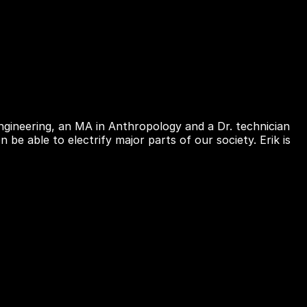
gineering, an MA in Anthropology and a Dr. technician
be able to electrify major parts of our society. Erik is