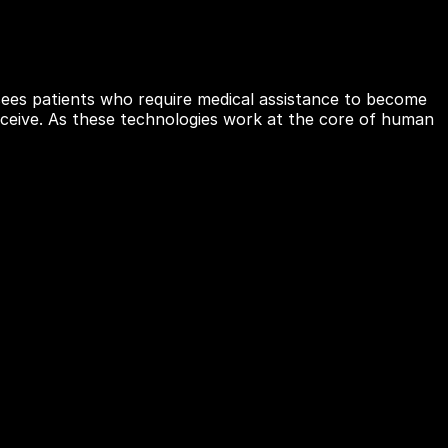
ees patients who require medical assistance to become
conceive. As these technologies work at the core of human