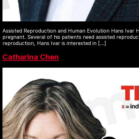
Assisted Reproduction and Human Evolution Hans Ivar Ha
pregnant. Several of his patients need assisted reproduc
reproduction, Hans Ivar is interested in […]
Catharina Chen