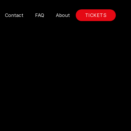
Contact
FAQ
About
TICKETS