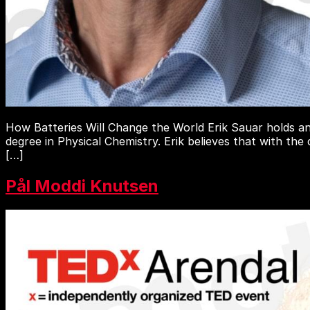
How Batteries Will Change the World Erik Sauar holds an
degree in Physical Chemistry. Erik believes that with the
[…]
Pål Moddi Knutsen