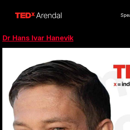
Spe
Dr Hans Ivar Hanevik