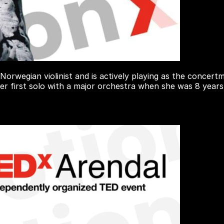
 Norwegian violinist and is actively playing as the conce
her first solo with a major orchestra when she was 8 years