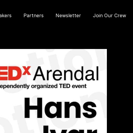
akers
Partners
Newsletter
Join Our Crew