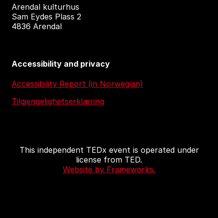
Arendal kulturhus
Sam Eydes Plass 2
4836 Arendal
Accessibility and privacy
Accessibility Report (in Norwegian)
Tilgjengelighetserklæring
This independent TEDx event is operated under
license from TED.
Website by Frameworks.