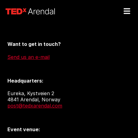
Want to get in touch?
Send us an e-mail
Headquarters:
Eureka, Kystveien 2
4841 Arendal, Norway
post@tedxarendal.com
Event venue: