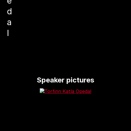
e
d
a
l
Speaker pictures