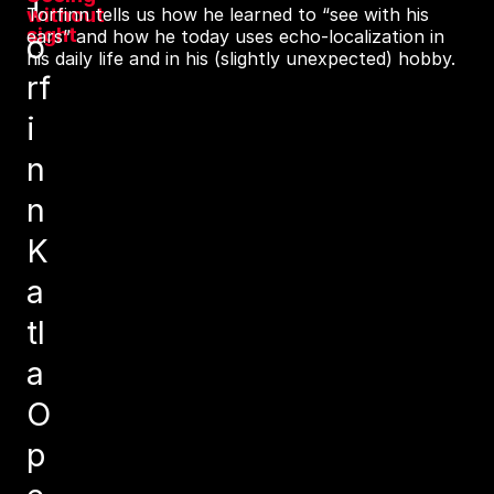
T
without
Torfinn tells us how he learned to “see with his
sight
ears” and how he today uses echo-localization in
o
his daily life and in his (slightly unexpected) hobby.
rf
i
n
n
K
a
tl
a
O
p