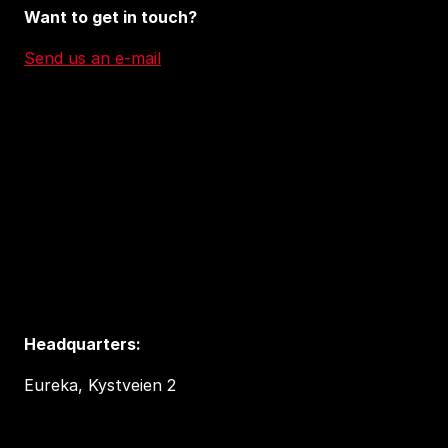
Want to get in touch?
Send us an e-mail
Headquarters:
Eureka, Kystveien 2
4841 Arendal, Norway
post@tedxarendal.com