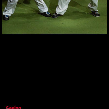
Seeing