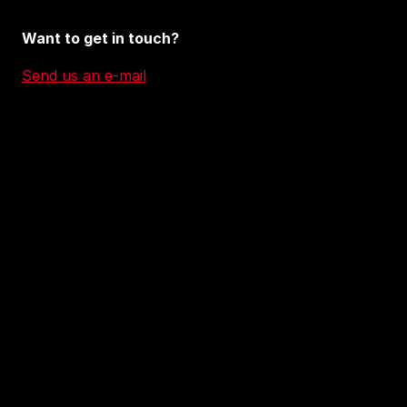
Want to get in touch?
Send us an e-mail