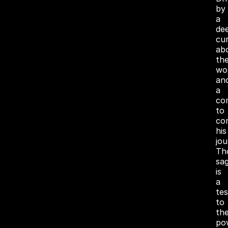
by
a
de
cur
ab
th
wo
an
a
co
to
co
his
jou
Th
sa
is
a
te
to
th
po