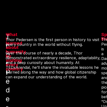
What
Sp
T
I
Bi
Th
Thor Pedersen is the first person in history to visit
learned
h
Pe
every country in the world without flying.
about
is
humanity
o
Over the course of nearly a decade, Thor
a
by
demonstrated extraordinary resilience, adaptability,
Da
visiting
r
and a deep curiosity about humanity. At
ad
every
TEDxArendal, he’ll share the invaluable lessons he
mot
country
P
learned along the way and how global citizenship
sp
can expand our understanding of the world.
an
e
th
pio
d
fo
be
e
“O
Up