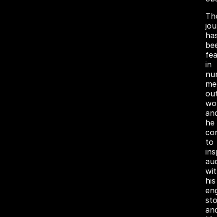
Th
jo
ha
be
fe
in
nu
me
out
wo
an
he
co
to
ins
au
wi
his
en
sto
an