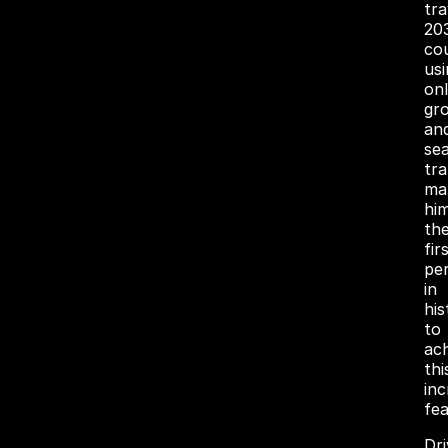
tr
20
co
usi
on
gr
an
se
tra
ma
hi
th
fir
pe
in
his
to
ac
thi
inc
fea
Dr