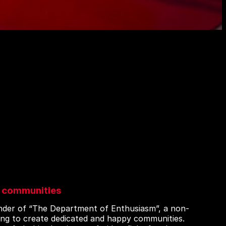
 communities
under of “The Department of Enthusiasm”, a non-
ing to create dedicated and happy communities.