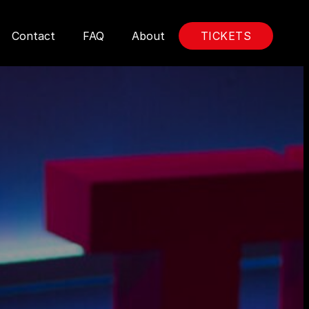
Contact
FAQ
About
TICKETS