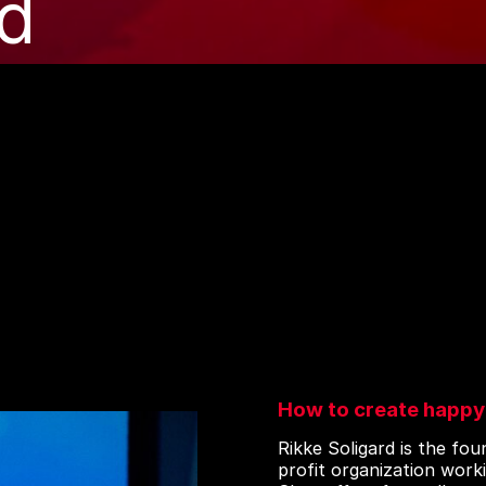
rd
How to create happy
Rikke Soligard is the fo
profit organization work