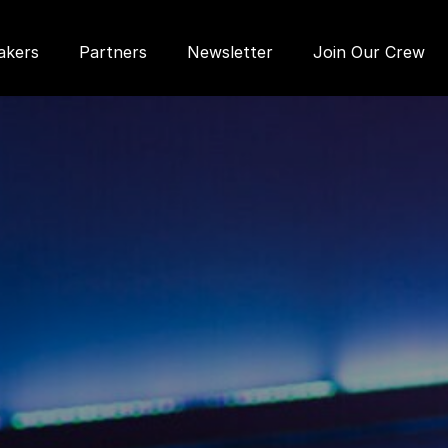
akers
Partners
Newsletter
Join Our Crew