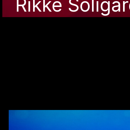
Rikke Soliga