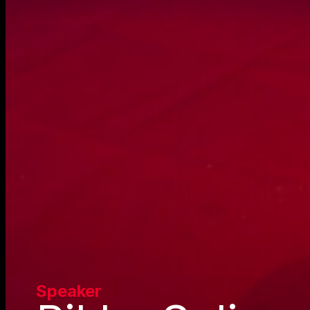
Speaker