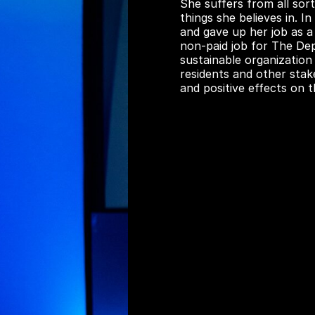
She suffers from all sort
things she believes in. 
and gave up her job as a
non-paid job for The De
sustainable organization
residents and other stak
and positive effects on 