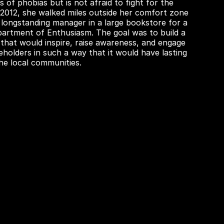
s of phobias but is not afraid to fight for the
In 2012, she walked miles outside her comfort zone
 longstanding manager in a large bookstore for a
partment of Enthusiasm. The goal was to build a
 that would inspire, raise awareness, and engage
eholders in such a way that it would have lasting
the local communities.