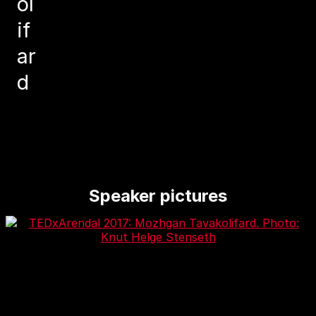
ol
if
ar
d
Speaker pictures