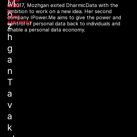
M
data
In 2017, Mozhgan exited DharmicData with the
is
ambition to work on a new idea. Her second
o
your
company IPower.Me aims to give the power and
currency
z
control of personal data back to individuals and
enable a personal data economy.
h
g
a
n
T
a
v
a
k