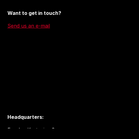
Want to get in touch?
Send us an e-mail
Headquarters:
Eureka, Kystveien 2
4841 Arendal, Norway