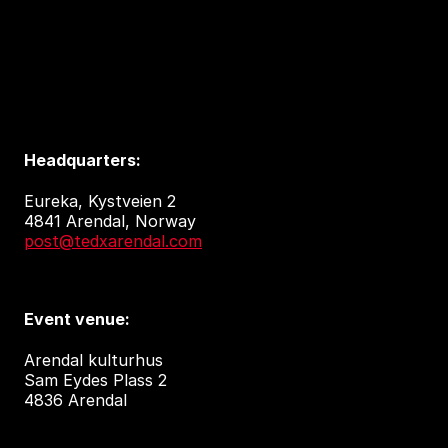
Headquarters:
Eureka, Kystveien 2
4841 Arendal, Norway
post@tedxarendal.com
Event venue:
Arendal kulturhus
Sam Eydes Plass 2
4836 Arendal