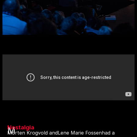
Nostalgia
M
Morten Krogvold andLene Marie Fossenhad a