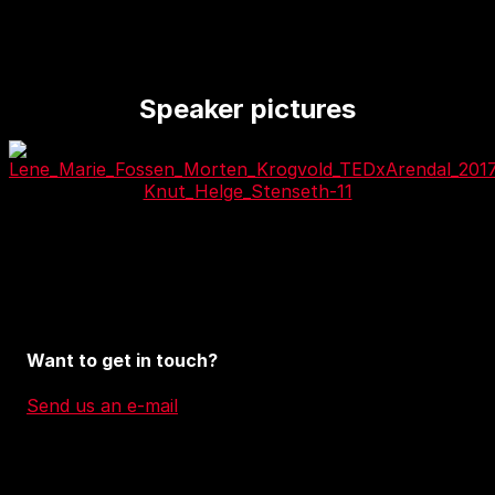
Speaker pictures
Want to get in touch?
Send us an e-mail