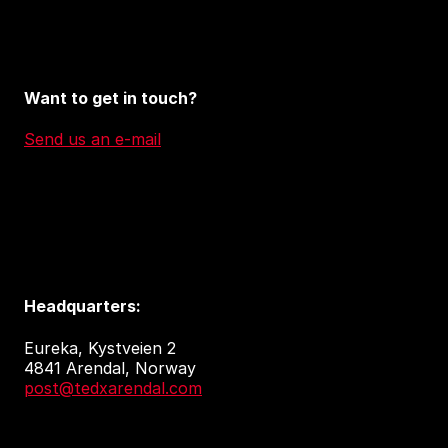
Want to get in touch?
Send us an e-mail
Headquarters:
Eureka, Kystveien 2
4841 Arendal, Norway
post@tedxarendal.com