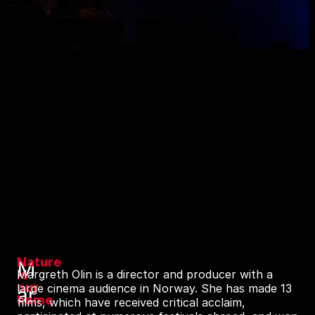
Nature
M
is
Margreth Olin is a director and producer with a
our
large cinema audience in Norway. She has made 13
ar
home
films, which have received critical acclaim,