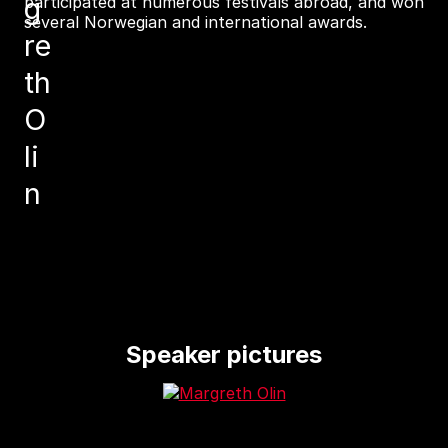
g
participated at numerous festivals abroad, and won
several Norwegian and international awards.
re
th
O
li
n
Speaker pictures