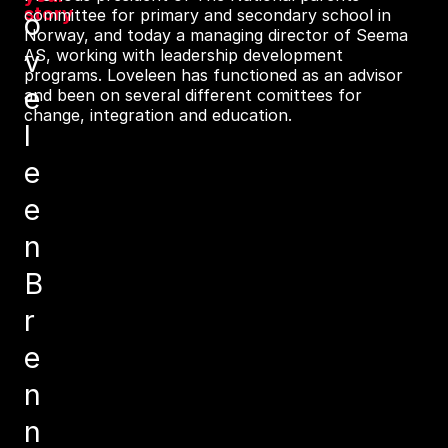
story
committee for primary and secondary school in
o
Norway, and today a managing director of Seema
v
AS, working with leadership development
programs. Loveleen has functioned as an advisor
e
and been on several different comittees for
change, integration and education.
l
e
e
n
B
r
e
n
n