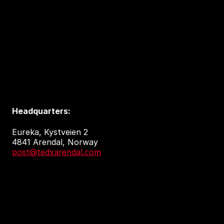
Headquarters:
Eureka, Kystveien 2
4841 Arendal, Norway
post@tedxarendal.com
Event venue:
Arendal kulturhus
Sam Eydes Plass 2