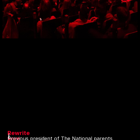
Rewrite
L
your
Previous president of The National parents