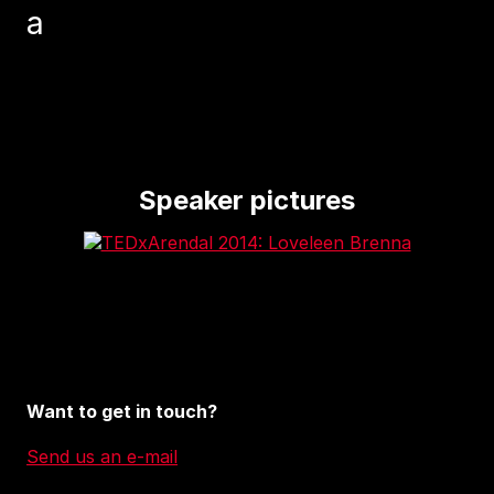
a
Speaker pictures
Want to get in touch?
Send us an e-mail