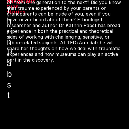
dangerous
on from one generation to the next? Did you know
than
t
that trauma experienced by your parents or
stories
grandparents can be inside of you, even if you
h
have never heard about them? Ethnologist,
researcher and author Dr Kathrin Pabst has broad
ri
experience in both the practical and theoretical
sides of working with challenging, sensitive, or
n
taboo-related subjects. At TEDxArendal she will
share her thoughts on how we deal with traumatic
P
experiences and how museums can play an active
part in the discovery.
a
b
s
t