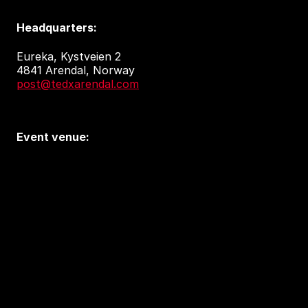
Headquarters:
Eureka, Kystveien 2
4841 Arendal, Norway
post@tedxarendal.com
Event venue:
Arendal kulturhus
Sam Eydes Plass 2
4836 Arendal
Accessibility and privacy
Accessibility Report (in Norwegian)
Tilgjengelighetserklæring