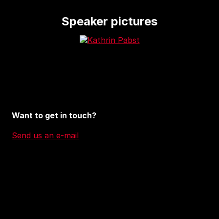
Speaker pictures
Want to get in touch?
Send us an e-mail