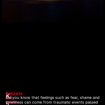
Secrets
K
are
Did you know that feelings such as fear, shame and
more
loneliness can come from traumatic events passed
a