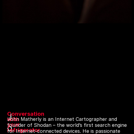
Conversation
J
with
John Matherly is an Internet Cartographer and
your
founder of Shodan – the world’s first search engine
o
refrigerator
for Internet-connected devices. He is passionate