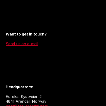
Want to get in touch?
Send us an e-mail
Headquarters:
Eureka, Kystveien 2
4841 Arendal, Norway