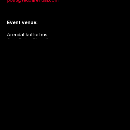
post@tedxarendal.com
Event venue:
Arendal kulturhus
Sam Eydes Plass 2
4836 Arendal
Accessibility and privacy
Accessibility Report (in Norwegian)
Tilgjengelighetserklæring
This independent TEDx event is operated under
license from TED.