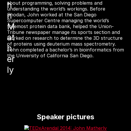
h
about programming, solving problems and
understanding the world’s workings. Before
n
Shodan, John worked at the San Diego
Supercomputer Centre managing the world’s
M
foremost protein data bank, helped the Union-
Tribune newspaper manage its sports section and
at
worked on research to determine the 3D structure
of proteins using deuterium mass spectrometry.
h
John completed a bachelor’s in bioinformatics from
the University of California San Diego.
er
ly
Speaker pictures