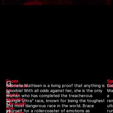
From
Sp
G
Darkness
Bi
Gabriella Mathisen is a living proof that anything is
Gab
to
possible! With all odds against her, she is the only
Ma
a
Light:
woman who has completed the treacherous
a
Running
b
“Jungle Ultra” race, known for being the toughest
re
Through
and most dangerous race in the world. Brace
ult
the
ri
yourself for a rollercoaster of emotions as
ru
Jungles