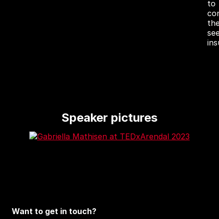
to
co
th
se
in
Speaker pictures
Want to get in touch?