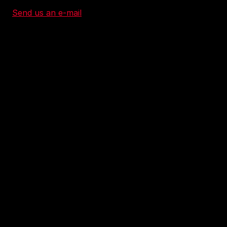
Send us an e-mail