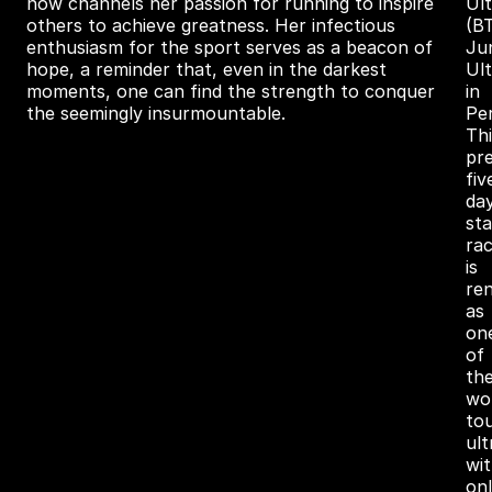
now channels her passion for running to inspire
Ul
others to achieve greatness. Her infectious
(B
enthusiasm for the sport serves as a beacon of
Ju
hope, a reminder that, even in the darkest
Ult
moments, one can find the strength to conquer
in
the seemingly insurmountable.
Pe
Thi
pre
fiv
da
st
ra
is
re
as
on
of
th
wor
to
ul
wi
on