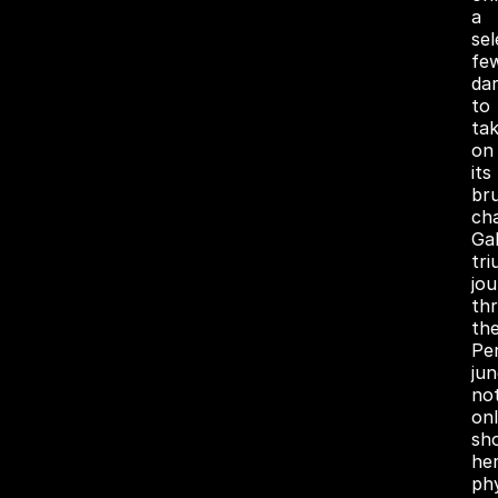
a
sel
fe
dar
to
ta
on
its
bru
cha
Gab
tr
jo
th
th
Pe
jun
no
on
sh
he
phy