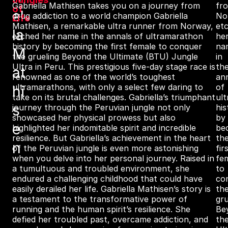
Gabriella Mathisen takes you on a journey from
fr
of
el
drug addiction to a world champion Gabriella
No
Life
Mathisen, a remarkable ultra runner from Norway,
et
la
etched her name in the annals of ultramarathon
he
history by becoming the first female to conquer
na
M
the grueling Beyond the Ultimate (BTU) Jungle
in
Ultra in Peru. This prestigious five-day stage race is
th
at
renowned as one of the world’s toughest
an
ultramarathons, with only a select few daring to
of
hi
take on its brutal challenges. Gabriella’s triumphant
ul
s
journey through the Peruvian jungle not only
his
showcased her physical prowess but also
by
e
highlighted her indomitable spirit and incredible
be
resilience. But Gabriella’s achievement in the heart
th
n
of the Peruvian jungle is even more astonishing
fir
when you delve into her personal journey. Raised in
fe
a tumultuous and troubled environment, she
to
endured a challenging childhood that could have
co
easily derailed her life. Gabriella Mathisen’s story is
th
a testament to the transformative power of
gru
running and the human spirit’s resilience. She
Be
defied her troubled past, overcame addiction, and
th