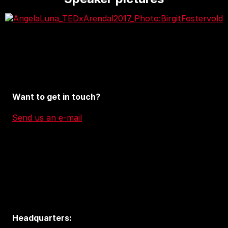
Want to get in touch?
Send us an e-mail
Headquarters: