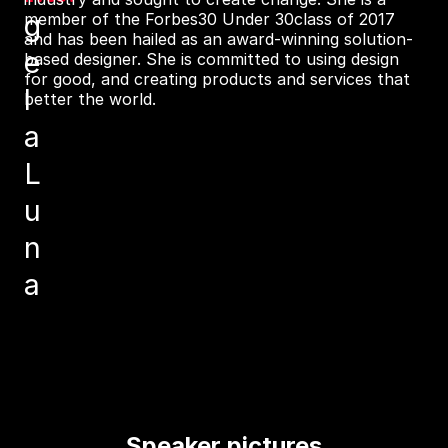
g
member of the Forbes30 Under 30class of 2017
and has been hailed as an award-winning solution-
e
based designer. She is committed to using design
for good, and creating products and services that
l
better the world.
a
L
u
n
a
Speaker pictures