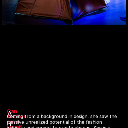
Can
A
fashion
Coming from a background in design, she saw the
save
massive unrealized potential of the fashion
n
lives?
industry and sought to create change. She is a