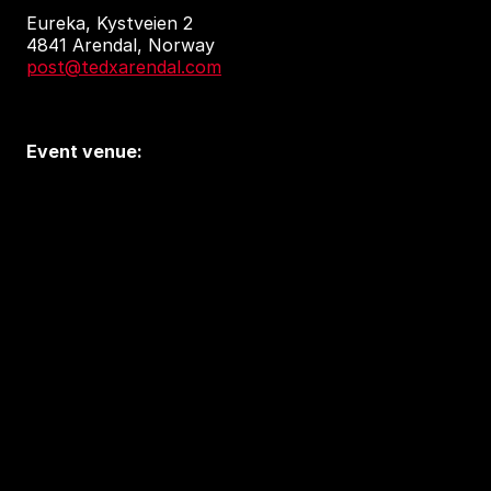
Eureka, Kystveien 2
4841 Arendal, Norway
post@tedxarendal.com
Event venue:
Arendal kulturhus
Sam Eydes Plass 2
4836 Arendal
Accessibility and privacy
Accessibility Report (in Norwegian)
Tilgjengelighetserklæring